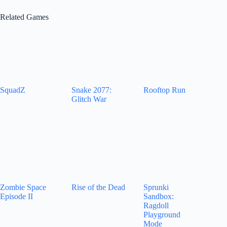
Related Games
SquadZ
Snake 2077:
Rooftop Run
Glitch War
Zombie Space
Rise of the Dead
Sprunki
Episode II
Sandbox:
Ragdoll
Playground
Mode