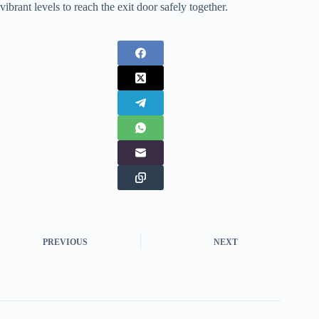
vibrant levels to reach the exit door safely together.
PREVIOUS
NEXT