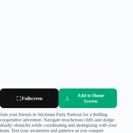
Add to Home
Fullscreen
Screen
Join your friends in Stickman Party Parkour for a thrilling
cooperative adventure. Navigate treacherous cliffs and dodge
deadly obstacles while coordinating and strategizing with your
team. Test your awareness and patience as you conquer