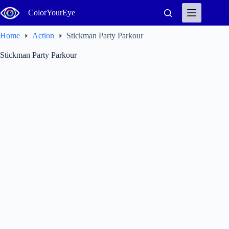
Skip
ColorYourEye
to
content
Home
Action
Stickman Party Parkour
Stickman Party Parkour