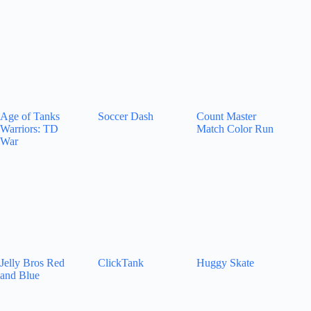
Age of Tanks
Soccer Dash
Count Master
Warriors: TD
Match Color Run
War
Jelly Bros Red
ClickTank
Huggy Skate
and Blue