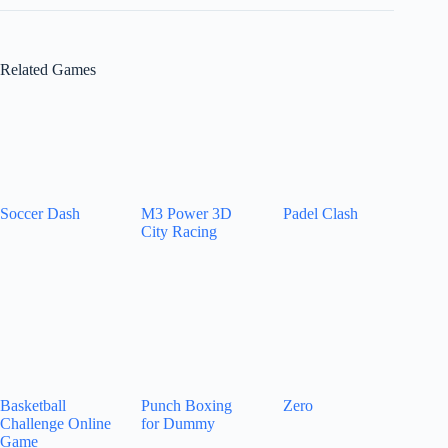
Related Games
Soccer Dash
M3 Power 3D
Padel Clash
City Racing
Basketball
Punch Boxing
Zero
Challenge Online
for Dummy
Game