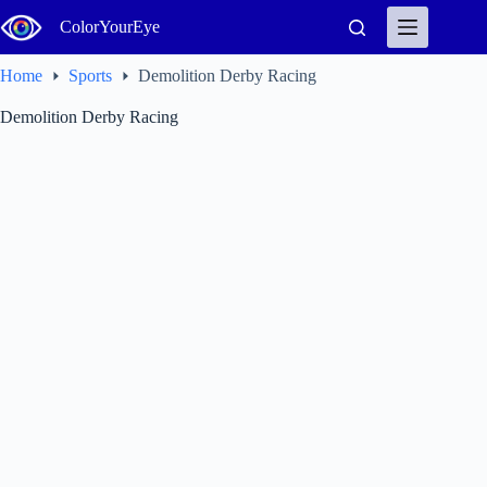
Skip
ColorYourEye
to
content
Home
Sports
Demolition Derby Racing
Demolition Derby Racing