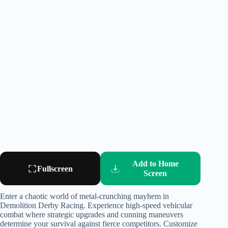
Add to Home
Fullscreen
Screen
Enter a chaotic world of metal-crunching mayhem in
Demolition Derby Racing. Experience high-speed vehicular
combat where strategic upgrades and cunning maneuvers
determine your survival against fierce competitors. Customize