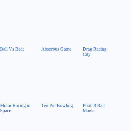
Ball Vs Beat
Absorbus Game
Drag Racing
City
Motor Racing in
Ten Pin Bowling
Pool: 8 Ball
Space
Mania