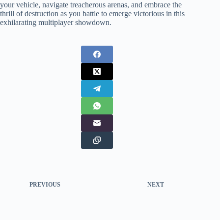
your vehicle, navigate treacherous arenas, and embrace the
thrill of destruction as you battle to emerge victorious in this
exhilarating multiplayer showdown.
PREVIOUS
NEXT