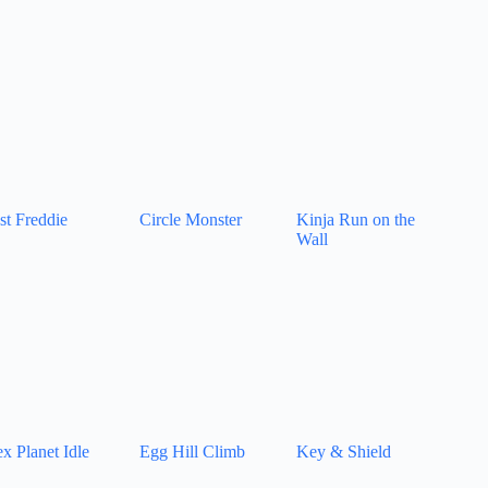
st Freddie
Circle Monster
Kinja Run on the
Wall
x Planet Idle
Egg Hill Climb
Key & Shield