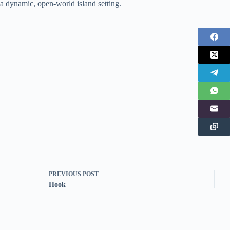
a dynamic, open-world island setting.
PREVIOUS
POST
Hook