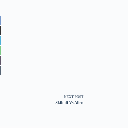
NEXT
POST
Skibidi Vs Alien