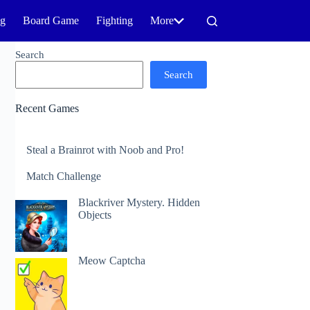
ng
Board Game
Fighting
More
Search
Search
Recent Games
Steal a Brainrot with Noob and Pro!
Match Challenge
Blackriver Mystery. Hidden
Objects
Meow Captcha