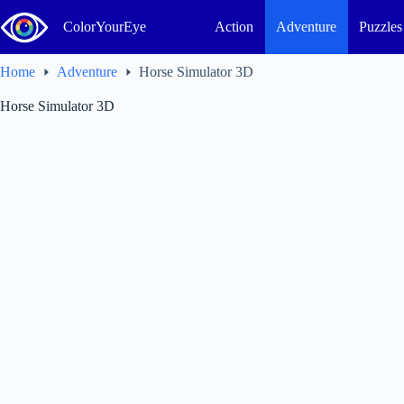
Skip
to
ColorYourEye
Action
Adventure
Puzzles
content
Home
Adventure
Horse Simulator 3D
Horse Simulator 3D