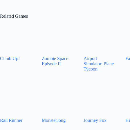
Related Games
Climb Up!
Zombie Space
Airport
Fa
Episode II
Simulator: Plane
Tycoon
Rail Runner
MonsterJong
Journey Fox
He