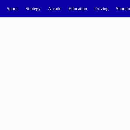
Sports
Strategy
Arcade
Education
Driving
Shooti