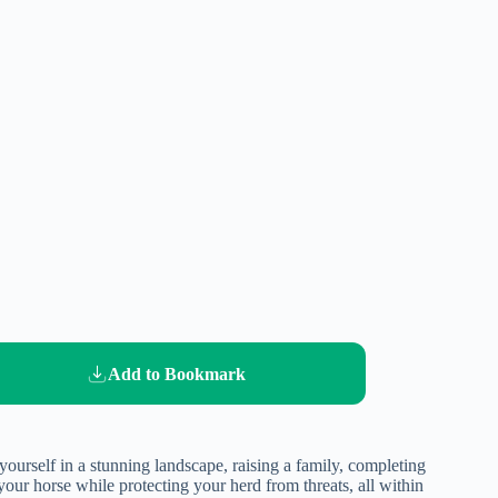
Add to Bookmark
urself in a stunning landscape, raising a family, completing
your horse while protecting your herd from threats, all within