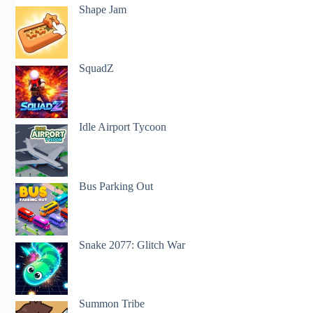
Shape Jam
SquadZ
Idle Airport Tycoon
Bus Parking Out
Snake 2077: Glitch War
Summon Tribe