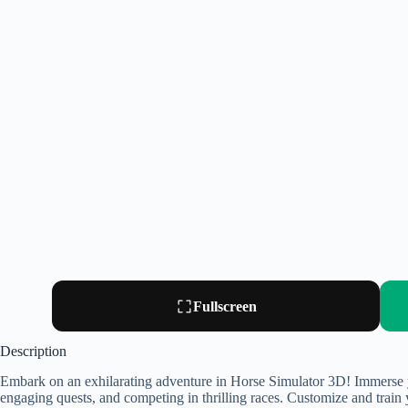
Fullscreen
Description
Embark on an exhilarating adventure in Horse Simulator 3D! Immerse yo
engaging quests, and competing in thrilling races. Customize and train 