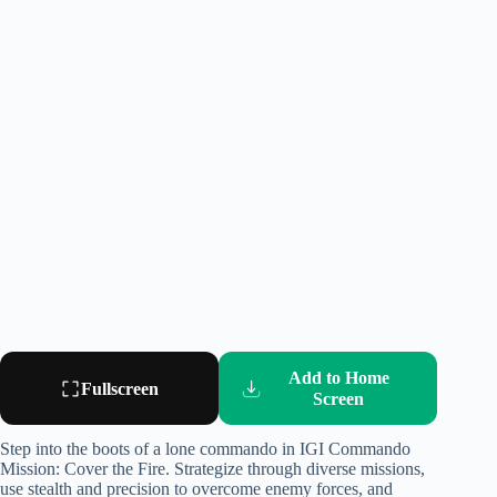
Add to Home
Fullscreen
Screen
Step into the boots of a lone commando in IGI Commando
Mission: Cover the Fire. Strategize through diverse missions,
use stealth and precision to overcome enemy forces, and