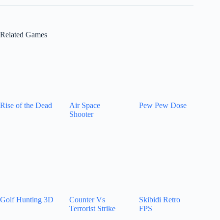
Related Games
Rise of the Dead
Air Space
Pew Pew Dose
Shooter
Golf Hunting 3D
Counter Vs
Skibidi Retro
Terrorist Strike
FPS