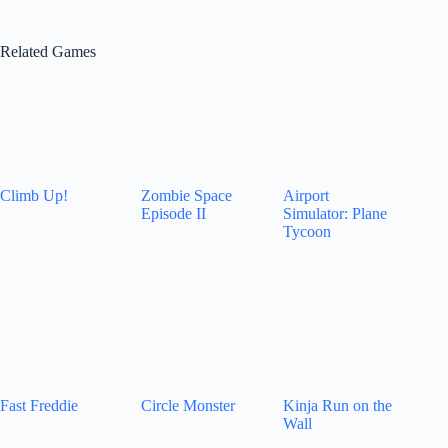
Related Games
Climb Up!
Zombie Space
Airport
Episode II
Simulator: Plane
Tycoon
Fast Freddie
Circle Monster
Kinja Run on the
Wall