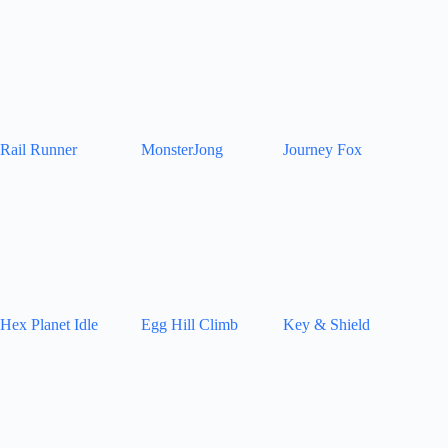
Rail Runner
MonsterJong
Journey Fox
Hex Planet Idle
Egg Hill Climb
Key & Shield