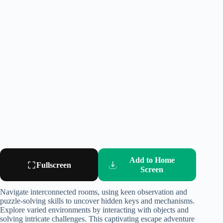
Add to Home
Fullscreen
Screen
Navigate interconnected rooms, using keen observation and
puzzle-solving skills to uncover hidden keys and mechanisms.
Explore varied environments by interacting with objects and
solving intricate challenges. This captivating escape adventure