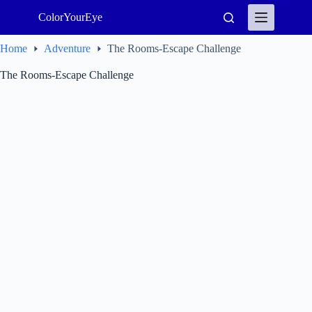
Skip
ColorYourEye
to
content
Home
Adventure
The Rooms-Escape Challenge
The Rooms-Escape Challenge