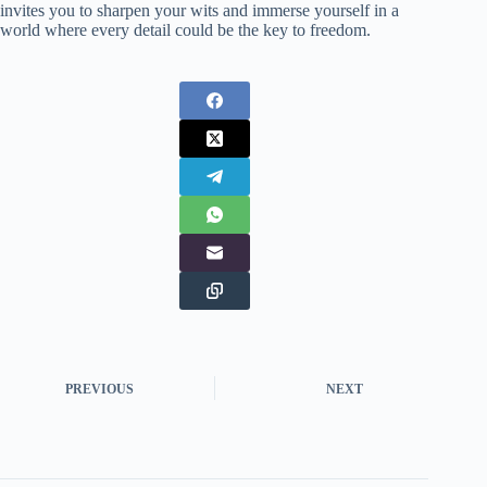
invites you to sharpen your wits and immerse yourself in a
world where every detail could be the key to freedom.
PREVIOUS
NEXT